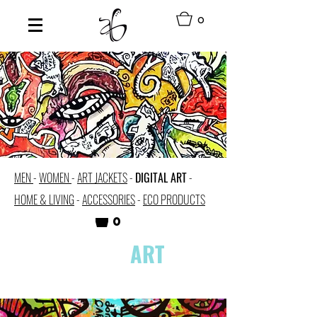
0
MEN
-
WOMEN
-
ART JACKETS
-
DIGITAL ART
-
HOME & LIVING
-
ACCESSORIES
-
ECO PRODUCTS
0
DIGITAL
ART