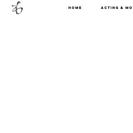
Home
Acting & Mo