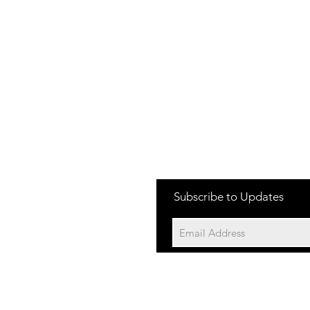
Subscribe to Updates