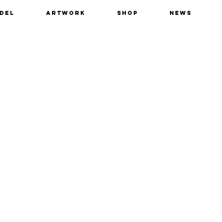
del
Artwork
Shop
News