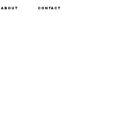
About
Contact