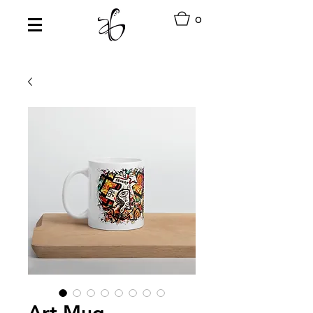
0
Art Mug