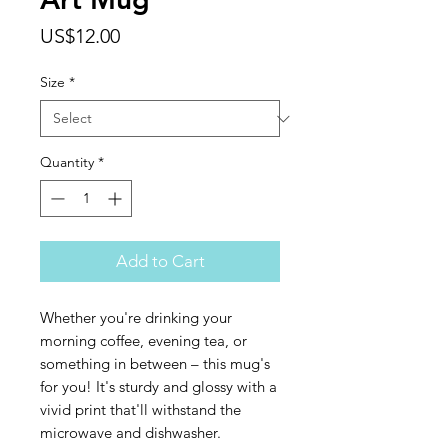
Price
US$12.00
Size
*
Quantity
*
Add to Cart
Whether you're drinking your 
morning coffee, evening tea, or 
something in between – this mug's 
for you! It's sturdy and glossy with a 
vivid print that'll withstand the 