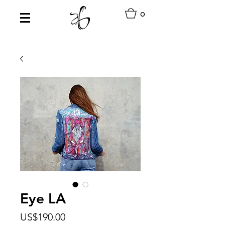
0
Eye LA
Price
US$190.00