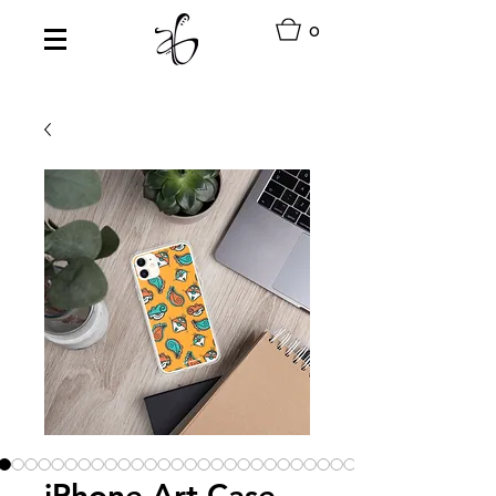
0
iPhone Art Case