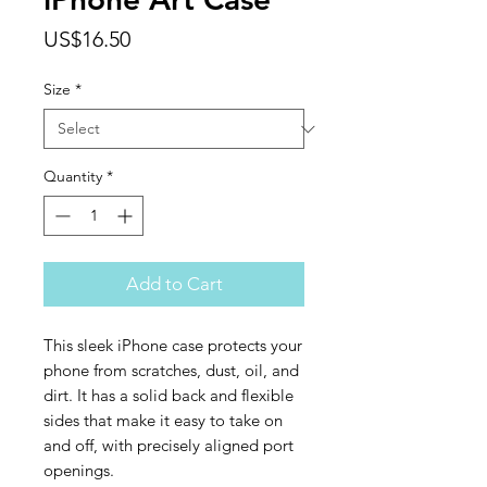
Price
US$16.50
Size
*
Quantity
*
Add to Cart
This sleek iPhone case protects your 
phone from scratches, dust, oil, and 
dirt. It has a solid back and flexible 
sides that make it easy to take on 
and off, with precisely aligned port 