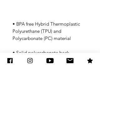
• BPA free Hybrid Thermoplastic 
Polyurethane (TPU) and 
• Flexible, see-through 
Subscribe to Updates