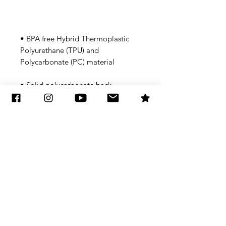
• BPA free Hybrid Thermoplastic 
Polyurethane (TPU) and 
• Flexible, see-through 
Subscribe to Updates