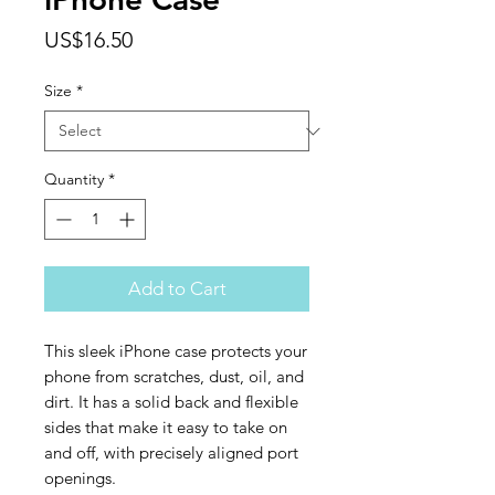
Price
US$16.50
Size
*
Quantity
*
Add to Cart
This sleek iPhone case protects your 
phone from scratches, dust, oil, and 
dirt. It has a solid back and flexible 
sides that make it easy to take on 
and off, with precisely aligned port 