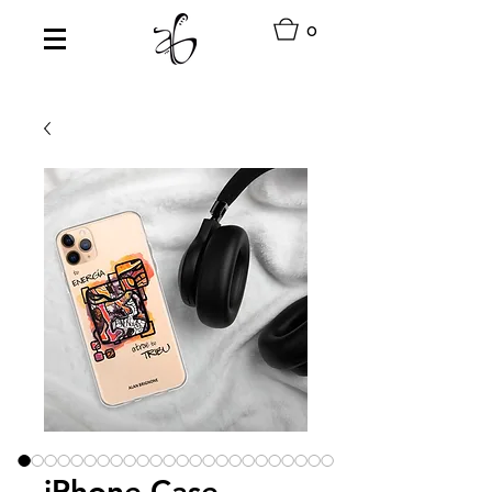
0
iPhone Case