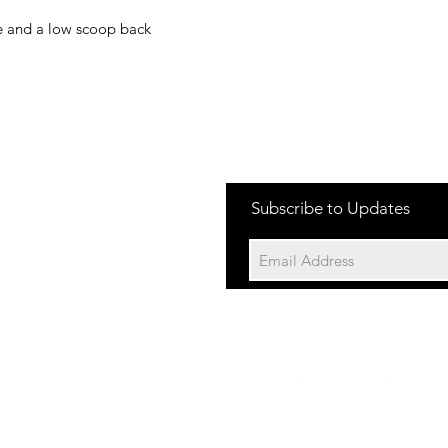
ne and a low scoop back
Subscribe to Updates