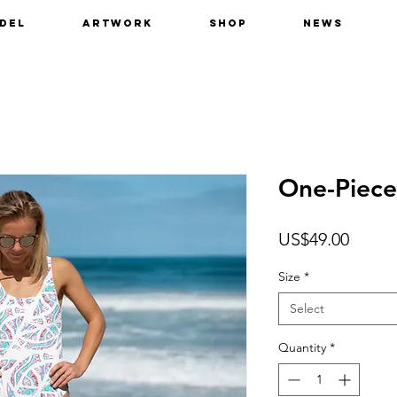
del
Artwork
Shop
News
One-Piece
Price
US$49.00
Size
*
Select
Quantity
*