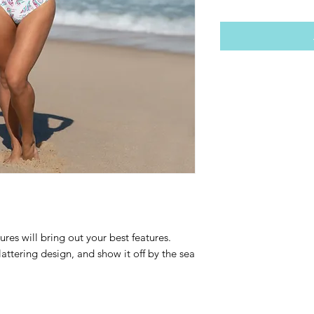
ures will bring out your best features. 
attering design, and show it off by the sea 