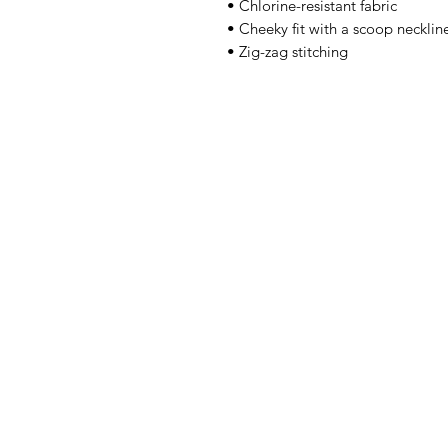
• Chlorine-resistant fabric
• Cheeky fit with a scoop neckli
• Zig-zag stitching
Artwork
Shop
News
About Us
Contact
Back to Top