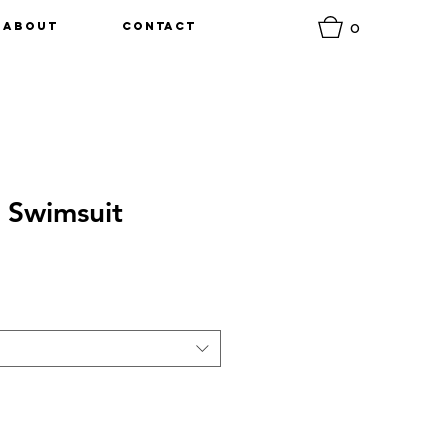
0
About
Contact
 Swimsuit