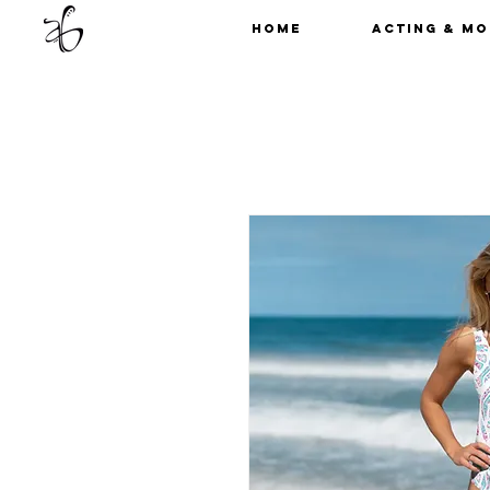
Home
Acting & Mo