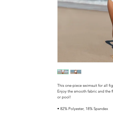
This one-piece swimsuit for all fig
Enjoy the smooth fabric and the fl
or pool!
• 82% Polyester, 18% Spandex