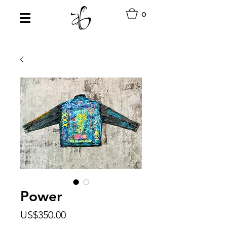
0
Power
Price
US$350.00